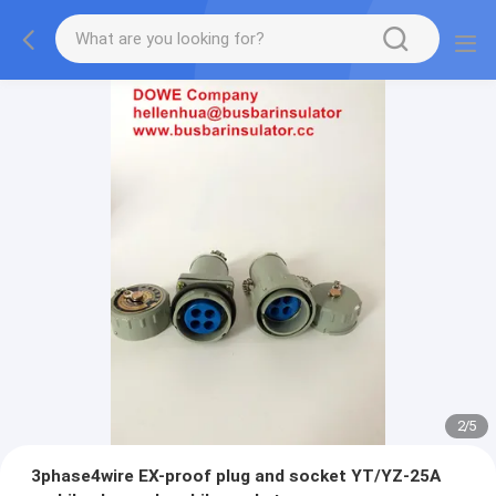
2
/
5
3phase4wire EX-proof plug and socket YT/YZ-25A