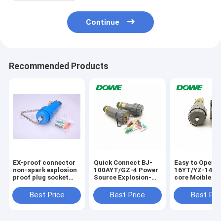
Continue
Recommended Products
EX-proof connector
Quick Connect BJ-
Easy to Operat
non-spark explosion
100AYT/GZ-4 Power
16YT/YZ-14 Mu
proof plug socket
Source Explosion-
core Moible
15A electric
Proof Socket Plug
Explosion-Pro
connector
Plug and Sock
Best Price
Best Price
Best Pri