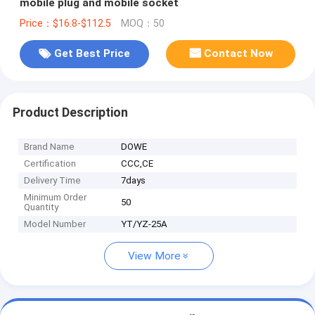
mobile plug and mobile socket
Price：$16.8-$112.5
MOQ：50
Get Best Price
Contact Now
Product Description
Brand Name
DOWE
Certification
CCC,CE
Delivery Time
7days
Minimum Order
50
Quantity
Model Number
YT/YZ-25A
View More