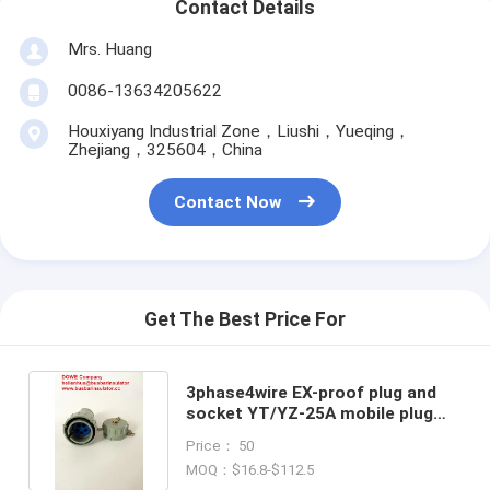
Contact Details
Mrs. Huang
0086-13634205622
Houxiyang Industrial Zone，Liushi，Yueqing，
Zhejiang，325604，China
Contact Now
Get The Best Price For
3phase4wire EX-proof plug and
socket YT/YZ-25A mobile plug
and mobile socket
Price： 50
MOQ：$16.8-$112.5