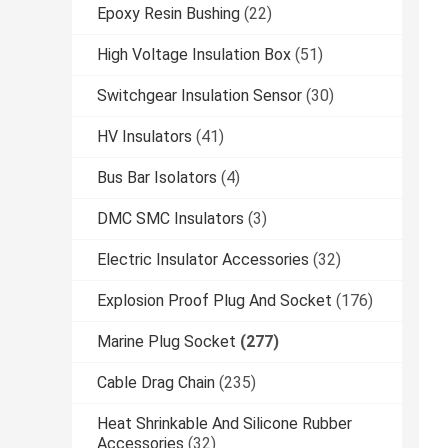
Epoxy Resin Bushing
(22)
High Voltage Insulation Box
(51)
Switchgear Insulation Sensor
(30)
HV Insulators
(41)
Bus Bar Isolators
(4)
DMC SMC Insulators
(3)
Electric Insulator Accessories
(32)
Explosion Proof Plug And Socket
(176)
Marine Plug Socket
(277)
Cable Drag Chain
(235)
Heat Shrinkable And Silicone Rubber
Accessories
(32)