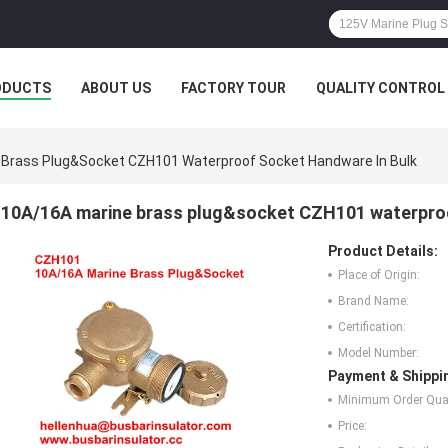
ODUCTS
ABOUT US
FACTORY TOUR
QUALITY CONTROL
 Brass Plug&socket CZH101 Waterproof Socket Handware In Bulk
10A/16A marine brass plug&socket CZH101 waterproo
Product Details:
Place of Origin:
Brand Name:
Certification:
Model Number:
Payment & Shippi
Minimum Order Quan
Price: