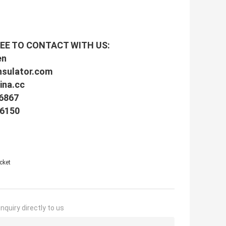
EE TO CONTACT WITH US:
en
nsulator.com
na.cc
16867
16150
cket
nquiry directly to us