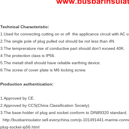
Technical Characteristic:
1.Used for connecting cutting on or off the applicance circuit with AC 
2.The single pole of plug pulled out should be not less than 4N.
3.The temprerature rise of conductive part should don't exceed 40K.
4.The protection class is IP56.
5.The metatl shell should have reliable earthing device.
6.The screw of cover plate is M6 locking screw.
Production authentication:
1.Approved by CE.
2.Approved by CCS(China Classification Society).
3.The base-holder of plug and socket conform to DIN89320 standard,
http://busbarinsulator.sell.everychina.com/p-101491441-marine-con
plug-socket-ip56.html