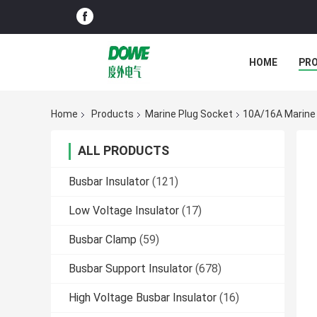
HOME
PR
Home
Products
Marine Plug Socket
10A/16A Marine
ALL PRODUCTS
Busbar Insulator
(121)
Low Voltage Insulator
(17)
Busbar Clamp
(59)
Busbar Support Insulator
(678)
High Voltage Busbar Insulator
(16)