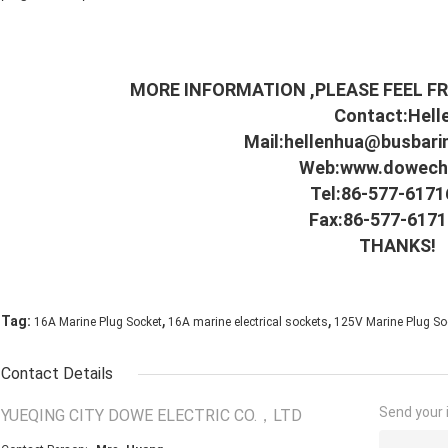
MORE INFORMATION ,PLEASE FEEL FR
Contact:Hell
Mail:
hellenhua@busbari
Web:
www.dowechi
Tel:86-577-617
Fax:86-577-617
THANKS!
,
,
Tag:
16A Marine Plug Socket
16A marine electrical sockets
125V Marine Plug So
Contact Details
Send your i
YUEQING CITY DOWE ELECTRIC CO.，LTD