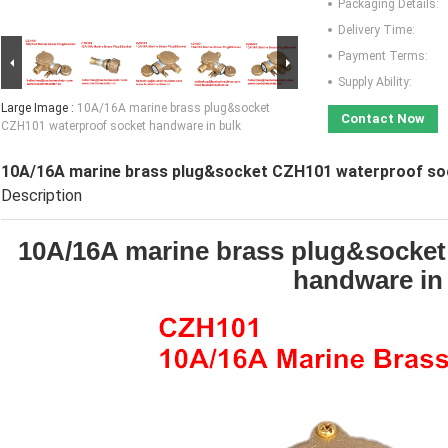
Packaging Details:
Delivery Time:
Payment Terms:
Supply Ability:
Large Image :
10A/16A marine brass plug&socket
Contact Now
CZH101 waterproof socket handware in bulk
10A/16A marine brass plug&socket CZH101 waterproof soc
Description
10A/16A marine brass plug&socket
handware in