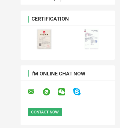
CERTIFICATION
I'M ONLINE CHAT NOW