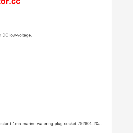
or DC low-voltage.
nector-t-1ma-marine-watering-plug-socket-792801-20a-