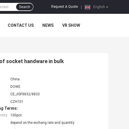
Request A Quote
Search
|
English
CONTACT US
NEWS
VR SHOW
f socket handware in bulk
China
DOWE
CE,JISF8832/8833
CZH101
ng Terms:
tity:
100pcs
depand on the exchang rate and quantity