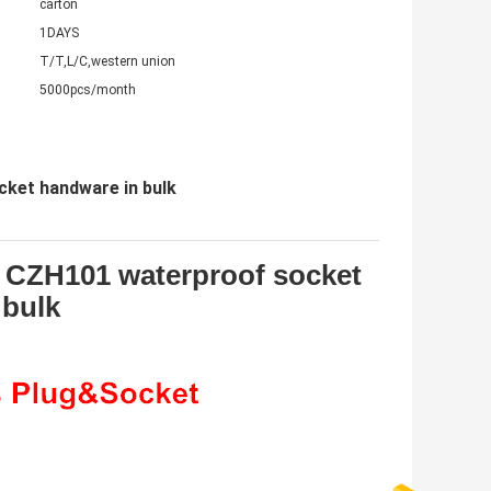
carton
1DAYS
T/T,L/C,western union
5000pcs/month
ket handware in bulk
 CZH101 waterproof socket
 bulk