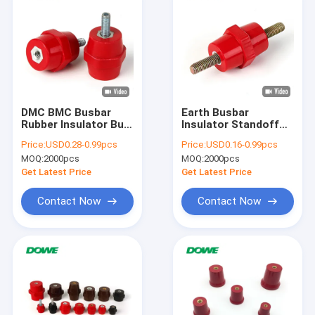
DMC BMC Busbar
Earth Busbar
Rubber Insulator Bus
Insulator Standoff
Bar Standoff
Drum Busbar Height
Price:
USD0.28-0.99pcs
Price:
USD0.16-0.99pcs
Hexagonal
25mm SEP2519
MOQ:
2000pcs
MOQ:
2000pcs
Get Latest Price
Get Latest Price
Contact Now
Contact Now
Home
Products
About Us