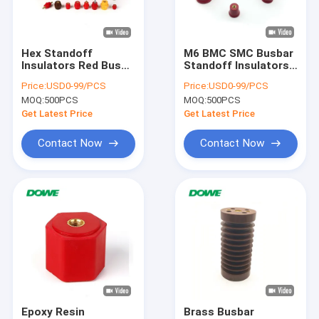
Factory Tour
Quality Control
Hex Standoff
M6 BMC SMC Busbar
Insulators Red Bus
Standoff Insulators
Contact Us
Bar Isolator Wind
Red Electrical New
Price:
USD0-99/PCS
Price:
USD0-99/PCS
Energy SGS ROHS
Energy Holder
MOQ:
500PCS
MOQ:
500PCS
News
Get Latest Price
Get Latest Price
VR SHOW
Contact Now
Contact Now
Busbar Insulator
Low Voltage Insulator
Busbar Clamp
Busbar Support Insulator
Epoxy Resin
Brass Busbar