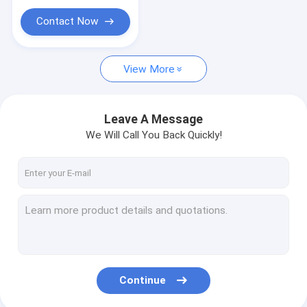
Cable Drag Chain
Contact Now
Heat Shrinkable And Silicone Rubber Accessories
Connector
View More
Leave A Message
We Will Call You Back Quickly!
Continue