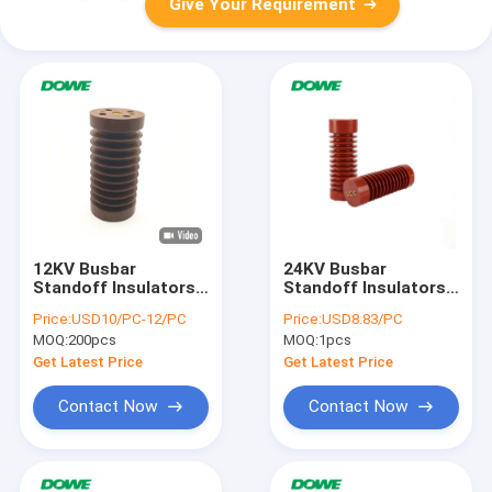
Give Your Requirement
12KV Busbar
24KV Busbar
Standoff Insulators
Standoff Insulators
CE ROHS
Support Electrical
Price:
USD10/PC-12/PC
Price:
USD8.83/PC
Composite
MOQ:
200pcs
MOQ:
1pcs
Get Latest Price
Get Latest Price
Contact Now
Contact Now