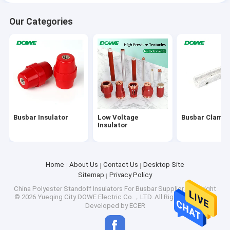
Our Categories
Busbar Insulator
Low Voltage
Busbar Clamp
Insulator
Home
About Us
Contact Us
Desktop Site
Sitemap
Privacy Policy
China Polyester Standoff Insulators For Busbar Supplier.
Copyright
© 2026 Yueqing City DOWE Electric Co.，LTD. All Rights Reserved.
Developed by
ECER