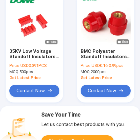
35KV Low Voltage
BMC Polyester
Standoff Insulators
Standoff Insulators
For Electric Fence
For Busbar Red
Price:
USD0.391PCS
Price:
USD0.16-0.99pcs
Switchgear
Hexagonal
MOQ:
500pcs
MOQ:
2000pcs
Get Latest Price
Get Latest Price
Contact Now
Contact Now
Save Your Time
Let us contact best products with you.