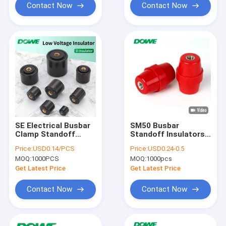
Contact Now
Contact Now
SE Electrical Busbar
SM50 Busbar
Clamp Standoff
Standoff Insulators
Insulator 30mm Low
Connector
Price:
USD0.14/PCS
Price:
USD0.24-0.5
Voltage
MOQ:
1000PCS
MOQ:
1000pcs
Get Latest Price
Get Latest Price
Contact Now
Contact Now