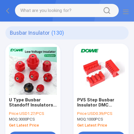
Busbar Insulator
(130)
U Type Busbar
PV5 Step Busbar
Standoff Insulators
Insulator DMC
Marble USA Electrical
Standoff Support
Price:
USD1.27/PCS
Price:
USD0.39/PCS
Resistance
Clamp For
MOQ:
3000PCS
MOQ:
1000PCS
Switchgear
Get Latest Price
Get Latest Price