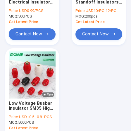
Electrical Insulator
Standoff Insulators
High Voltage Busbar Insulator
Standoff Thermal
Electrical Epoxy
Price:
USD0-99/PCS
Price:
USD10/PC-12/PC
Conductor BMC
Resin 83x175
MOQ:
Epoxy Resin Bushing
500PCS
MOQ:
200pcs
Terminal Post
Get Latest Price
Get Latest Price
High Voltage Insulation Box
Contact Now
Contact Now
Switchgear Insulation Sensor
HV Insulators
Bus Bar Isolators
DMC SMC Insulators
Electric Insulator Accessories
Low Voltage Busbar
Explosion Proof Plug And Socket
Insulator SM35 High
Strength Insulation
Price:
USD+0.5~0.8+PCS
Steel Insert Brass
Marine Plug Socket
MOQ:
5000PCS
Insert Electrical
Isolator
Get Latest Price