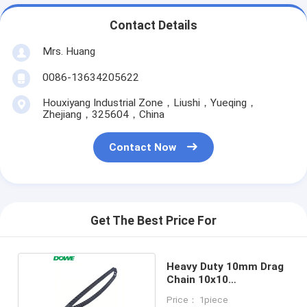
Contact Details
Mrs. Huang
0086-13634205622
Houxiyang Industrial Zone，Liushi，Yueqing，
Zhejiang，325604，China
Contact Now
Get The Best Price For
Heavy Duty 10mm Drag
Chain 10x10
6mmx10mm
Price： 1piece