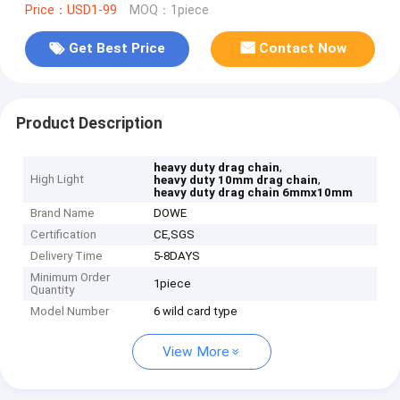
Price：USD1-99
MOQ：1piece
Get Best Price
Contact Now
Product Description
,
heavy duty drag chain
High Light
,
heavy duty 10mm drag chain
heavy duty drag chain 6mmx10mm
Brand Name
DOWE
Certification
CE,SGS
Delivery Time
5-8DAYS
Minimum Order
1piece
Quantity
Model Number
6 wild card type
View More