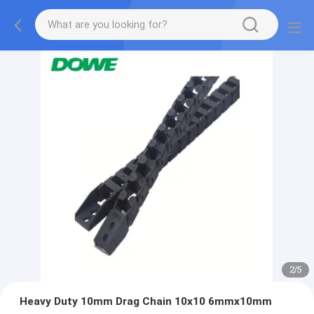
2
/
5
Heavy Duty 10mm Drag Chain 10x10 6mmx10mm