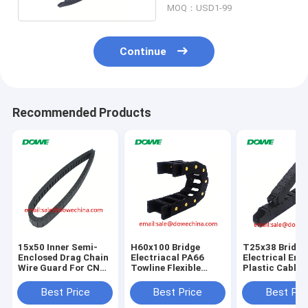
MOQ：USD1-99
Continue
Recommended Products
15x50 Inner Semi-
H60x100 Bridge
T25x38 Bridge
Enclosed Drag Chain
Electriacal PA66
Electrical Ene
Wire Guard For CNC
Towline Flexible
Plastic Cable 
Machine
Plastic Energy
Chain For CNC
Protect Cable Cable
Best Price
Best Price
Best Pri
Drag Chain