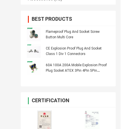
BEST PRODUCTS
Flameproof Plug And Socket Screw
Button Multi Core
CE Explosion Proof Plug And Socket
Class 1 Div 1 Connectors
60A 100A 200A Mobile Explosion Proof
Plug Socket ATEX 3Pin 4Pin 5Pin
Connector
CERTIFICATION