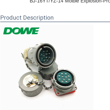
BJ-16YT/YZ-14
Moible Explosion-Pro
Product Description