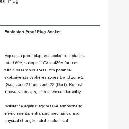
of Plug
Explosion Proof Plug Socket
Explosion proof plug and socket receptacles 
rated 60A, voltage 110V to 480V for use 
within hazardous areas with potential 
explosive atmospheres zones 1 and zone 2 
(Gas) zone 21 and zone 22 (Dust). Robust 
innovative design, high chemical durability,
resistance against aggressive atmospheric 
environments, enhanced mechanical and 
physical strength, reliable electrical