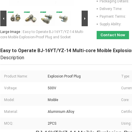
Packaging Details:
Delivery Time:
Payment Terms:
Supply Ability:
Large Image :
Easy to Operate BJ-16YT/YZ-14 Multi-
Contact Now
core Moible Explosion-Proof Plug and Socket
Easy to Operate BJ-16YT/YZ-14 Multi-core Moible Explosi
Description
Product Name:
Explosion Proof Plug
Type:
Voltage:
500V
Curren
Model:
Moible
Core:
Material:
Aluminium Alloy
Certifi
MOQ:
2PCS
Using: