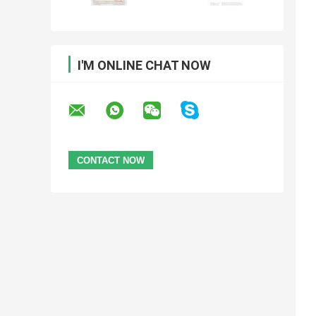
I'M ONLINE CHAT NOW