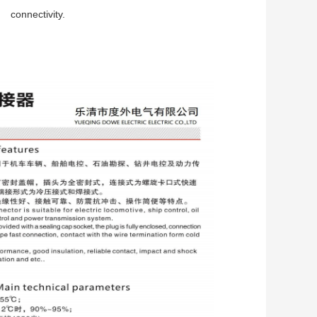
connectivity.