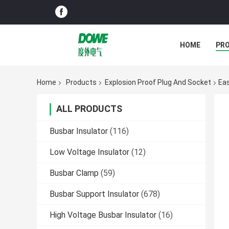
HOME
PR
Home
Products
Explosion Proof Plug And Socket
Eas
ALL PRODUCTS
Busbar Insulator
(116)
Low Voltage Insulator
(12)
Busbar Clamp
(59)
Busbar Support Insulator
(678)
High Voltage Busbar Insulator
(16)