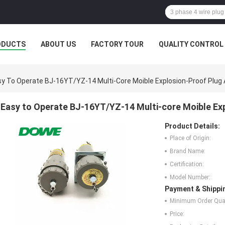
ODUCTS
ABOUT US
FACTORY TOUR
QUALITY CONTROL
y To Operate BJ-16YT/YZ-14 Multi-Core Moible Explosion-Proof Plug
Easy to Operate BJ-16YT/YZ-14 Multi-core Moible Ex
Product Details:
Place of Origin:
Brand Name:
Certification:
Model Number:
Payment & Shippi
Minimum Order Quan
Price: