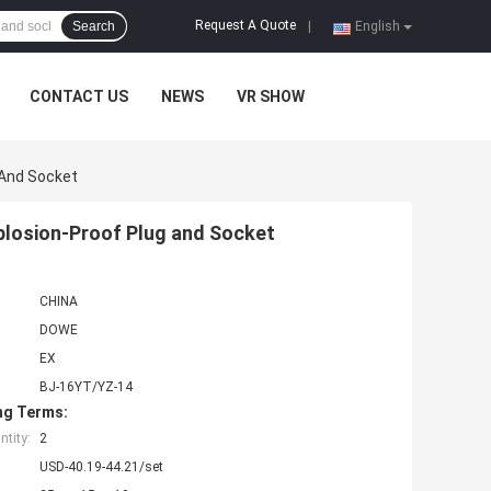
Request A Quote
Search
|
English
CONTACT US
NEWS
VR SHOW
 And Socket
plosion-Proof Plug and Socket
CHINA
DOWE
EX
BJ-16YT/YZ-14
ng Terms:
tity:
2
USD-40.19-44.21/set