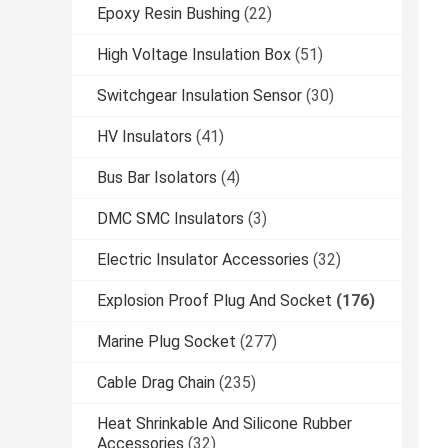
Epoxy Resin Bushing
(22)
High Voltage Insulation Box
(51)
Switchgear Insulation Sensor
(30)
HV Insulators
(41)
Bus Bar Isolators
(4)
DMC SMC Insulators
(3)
Electric Insulator Accessories
(32)
Explosion Proof Plug And Socket
(176)
Marine Plug Socket
(277)
Cable Drag Chain
(235)
Heat Shrinkable And Silicone Rubber
Accessories
(32)