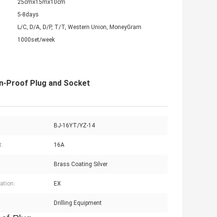
25cmx15mx10cm
5-8days
L/C, D/A, D/P, T/T, Western Union, MoneyGram
1000set/week
on-Proof Plug and Socket
BJ-16YT/YZ-14
t:
16A
Brass Coating Silver
cation:
EX
Drilling Equipment