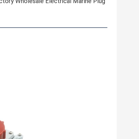
ory Wholesale Electrical Marine Plug