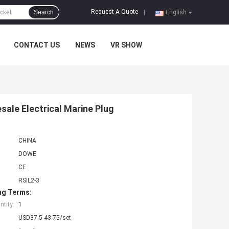
Request A Quote
Search
|
English
CONTACT US
NEWS
VR SHOW
ale Electrical Marine Plug
CHINA
DOWE
CE
RSIL2-3
ng Terms:
tity:
1
USD37.5-43.75/set