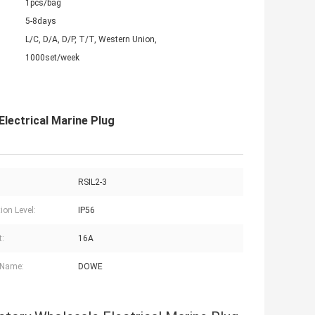
1pcs/bag
5-8days
L/C, D/A, D/P, T/T, Western Union,
1000set/week
lectrical Marine Plug
RSIL2-3
ion Level:
IP56
t:
16A
 Name:
DOWE