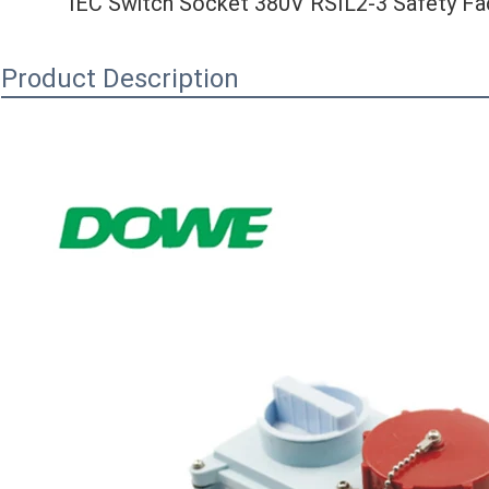
IEC Switch Socket 380V RSIL2-3 Safety Fact
Product Description