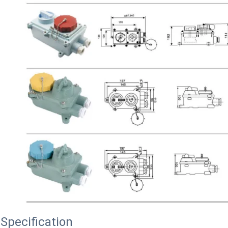
Specification