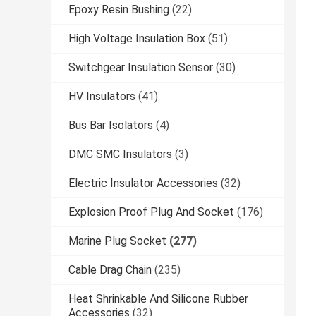
Epoxy Resin Bushing
(22)
High Voltage Insulation Box
(51)
Switchgear Insulation Sensor
(30)
HV Insulators
(41)
Bus Bar Isolators
(4)
DMC SMC Insulators
(3)
Electric Insulator Accessories
(32)
Explosion Proof Plug And Socket
(176)
Marine Plug Socket
(277)
Cable Drag Chain
(235)
Heat Shrinkable And Silicone Rubber
Accessories
(32)