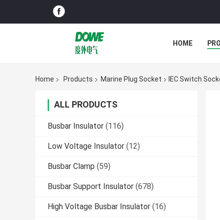
HOME
PR
Home
Products
Marine Plug Socket
IEC Switch Sock
ALL PRODUCTS
Busbar Insulator
(116)
Low Voltage Insulator
(12)
Busbar Clamp
(59)
Busbar Support Insulator
(678)
High Voltage Busbar Insulator
(16)