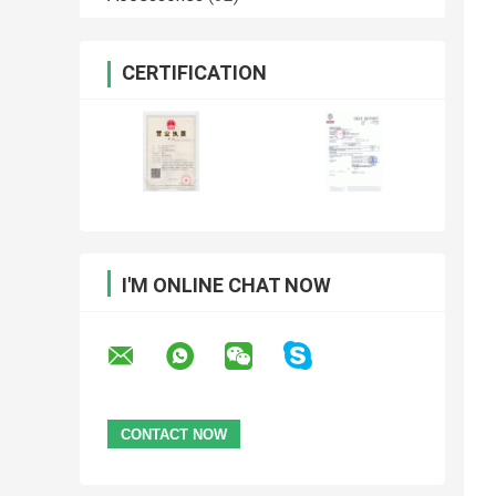
CERTIFICATION
I'M ONLINE CHAT NOW