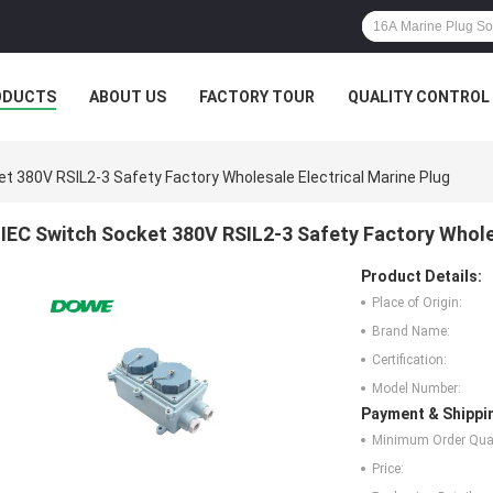
ODUCTS
ABOUT US
FACTORY TOUR
QUALITY CONTROL
et 380V RSIL2-3 Safety Factory Wholesale Electrical Marine Plug
IEC Switch Socket 380V RSIL2-3 Safety Factory Wholes
Product Details:
Place of Origin:
Brand Name:
Certification:
Model Number:
Payment & Shippi
Minimum Order Quan
Price: