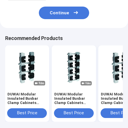
Continue
Recommended Products
DUWAI Modular
DUWAI Modular
DUWAI Modula
Insulated Busbar
Insulated Busbar
Insulated Busb
Clamp Cabinets
Clamp Cabinets
Clamp Cabinet
State Grid
State Grid
State Grid
Distribution Cabinet
Distribution Cabinet
Distribution C
Best Price
Best Price
Best Pri
Combined Busbar
Combined Busbar
Combined Bus
Clamp Three-phase
Clamp Four-phase
Clamp Four-p