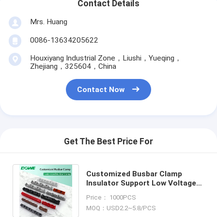
Contact Details
Mrs. Huang
0086-13634205622
Houxiyang Industrial Zone，Liushi，Yueqing，
Zhejiang，325604，China
Contact Now
Get The Best Price For
Customized Busbar Clamp
Insulator Support Low Voltage
Busbar Insulator Support Busbar
Price： 1000PCS
Clamp
MOQ：USD2.2~5.8/PCS