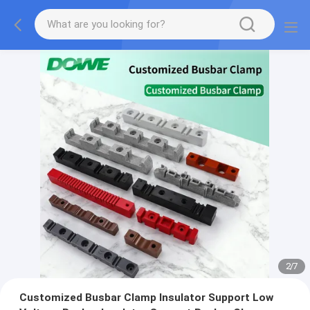
2
/
7
Customized Busbar Clamp Insulator Support Low