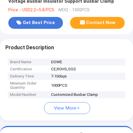
Voltage Busbar Insulator Support Busbar Clamp
Price：USD2.2~5.8/PCS
MOQ：1000PCS
Get Best Price
Contact Now
Product Description
Brand Name
DOWE
Certification
CE,ROHS,SGS
Delivery Time
7-10days
Minimum Order
1000PCS
Quantity
Model Number
Customized Busbar Clamp
View More