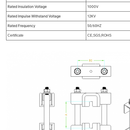
Rated Insulation Voltage
1000V
Rated Impulse Withstand Voltage
12KV
Rated Frequency
50/60HZ
Certificate
CE,SGS,ROHS