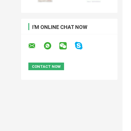
I'M ONLINE CHAT NOW