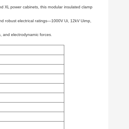
d XL power cabinets, this modular insulated clamp
and robust electrical ratings—1000V Ui, 12kV Uimp,
its, and electrodynamic forces.