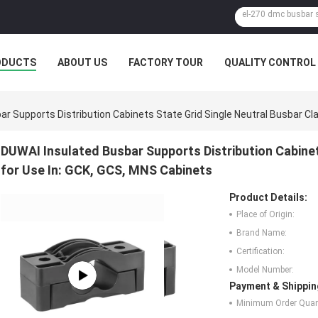
ODUCTS
ABOUT US
FACTORY TOUR
QUALITY CONTROL
r Supports Distribution Cabinets State Grid Single Neutral Busbar Cl
DUWAI Insulated Busbar Supports Distribution Cabine
for Use In: GCK, GCS, MNS Cabinets
Product Details:
Place of Origin:
Brand Name:
Certification:
Model Number:
Payment & Shippin
Minimum Order Quant