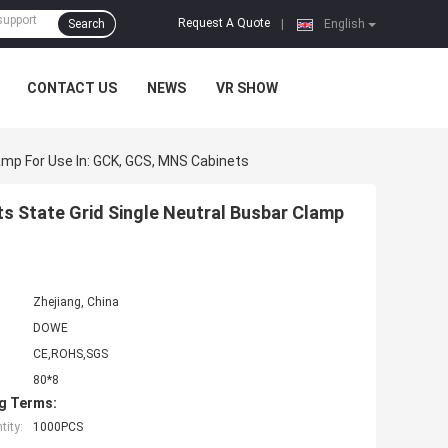
Request A Quote
Search
|
English
CONTACT US
NEWS
VR SHOW
amp For Use In: GCK, GCS, MNS Cabinets
ts State Grid Single Neutral Busbar Clamp
Zhejiang, China
DOWE
CE,ROHS,SGS
80*8
g Terms:
ity:
1000PCS