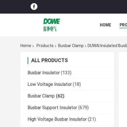
HOME
PR
Home
Products
Busbar Clamp
DUWAI Insulated Busba
ALL PRODUCTS
Busbar Insulator
(133)
Low Voltage Insulator
(18)
Busbar Clamp
(62)
Busbar Support Insulator
(679)
High Voltage Busbar Insulator
(21)