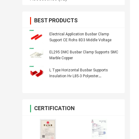
BEST PRODUCTS
Electrical Application Busbar Clamp
Support CE Rohs 8D3 Middle Voltage
EL295 DMC Busbar Clamp Supports SMC
Marble Copper
L Type Horizontal Busbar Supports
Insulation Hv L85-3 Polyester
Transformer
CERTIFICATION