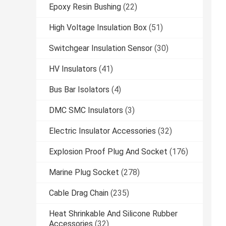
Epoxy Resin Bushing
(22)
High Voltage Insulation Box
(51)
Switchgear Insulation Sensor
(30)
HV Insulators
(41)
Bus Bar Isolators
(4)
DMC SMC Insulators
(3)
Electric Insulator Accessories
(32)
Explosion Proof Plug And Socket
(176)
Marine Plug Socket
(278)
Cable Drag Chain
(235)
Heat Shrinkable And Silicone Rubber
Accessories
(32)