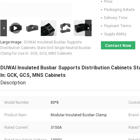
Price:
Packaging Details:
Delivery Time:
Payment Terms:
Supply Ability:
Large Image :
DUWAI Insulated Busbar Supports
Contact Now
Distribution Cabinets State Grid Single Neutral Busbar
Clamp for Use In: GCK, GCS, MNS Cabinets
DUWAI Insulated Busbar Supports Distribution Cabinets Sta
In: GCK, GCS, MNS Cabinets
Description
Model Number:
80*8
Custo
Product Nam:
Modular Insulated Busbar Clamp
Brand
Rated Current:
3150A
Rated 