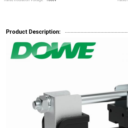
Rated Insulation Voltage:
1000V
Rated 
Product Description: