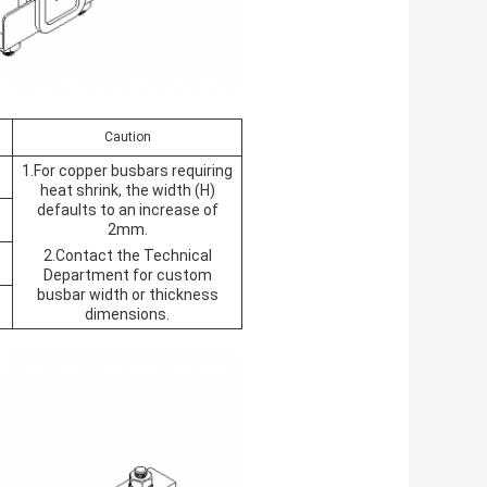
Caution
1.For copper busbars requiring
heat shrink, the width (H)
defaults to an increase of
2mm.
2.Contact the Technical
Department for custom
busbar width or thickness
dimensions.