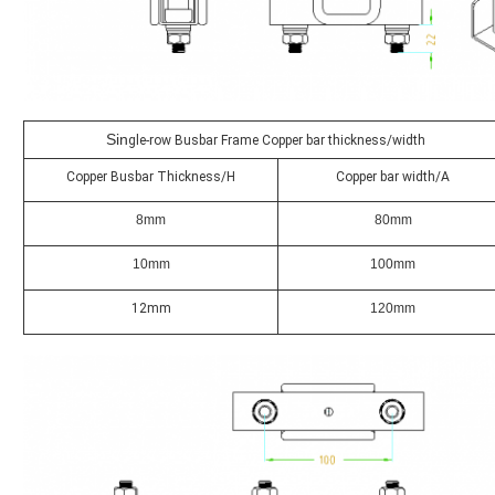
Sin
gle-row Busbar Frame Copper bar thickness/width
Copper Busbar Thickness/H
Copper bar width/A
8mm
80mm
10mm
100mm
12mm
120mm