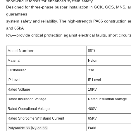
short-circuit forces for enhanced system safety.
Designed for three-phase busbar installation in GCK, GCS, MNS, an
guarantees
system safety and reliability. The high-strength PA66 construction 
and 65kA
Icw—provide critical protection against electrical faults, short circu
l Number
80*8
Mode
Material
Nylon
Customized
Yse
IP Level
IP Level
Rated Voltage
10KV
Rated Insulation Voltage
Rated Insulation Voltage
Rated Operational Voltage
400V
Rated Short-time Withstand Current
65KV
Polyamide 66 (Nylon 66)
PA66