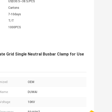
USD30.5~38.5/PCS
Cartons
7-10days
T/T
1000PCS
te Grid Single Neutral Busbar Clamp for Use
mized:
OEM
 Name:
DUWAI
Voltage:
10KV