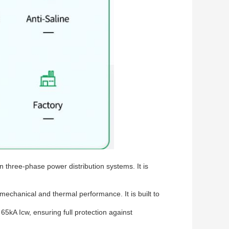
n three-phase power distribution systems. It is
echanical and thermal performance. It is built to
65kA Icw, ensuring full protection against