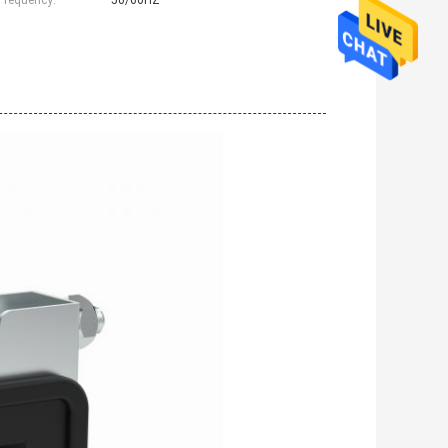
Frequency:
50/60HZ