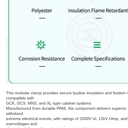
This modular clamp provides secure busbar insulation and fixation i
compatible with
GCK, GCS, MNS, and XL-type cabinet systems.
Manufactured from durable PA66, the component delivers superior m
withstand
extreme electrical events, with ratings of 1000V Ui, 12kV Uimp, and 
overvoltages and