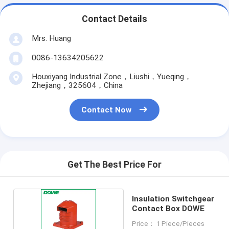
Contact Details
Mrs. Huang
0086-13634205622
Houxiyang Industrial Zone，Liushi，Yueqing，
Zhejiang，325604，China
Contact Now
Get The Best Price For
Insulation Switchgear
Contact Box DOWE
Price： 1 Piece/Pieces