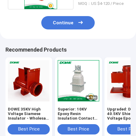
MOQ：US $4-120 / Piece
Continue
Recommended Products
DOWE 35KV High
Superior: 10KV
Upgraded: DU
Voltage Siamese
Epoxy Resin
40.5KV Shield
Insulator - Wholesale
Insulation Contact
Voltage Epoxy
Busbar Holder
Box
Cast Insulatio
Insulator Factory
Best Price
Best Price
Best Pri