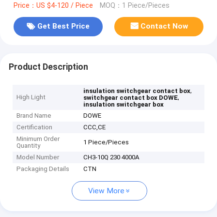
Price：US $4-120 / Piece
MOQ：1 Piece/Pieces
Get Best Price
Contact Now
Product Description
,
insulation switchgear contact box
High Light
,
switchgear contact box DOWE
insulation switchgear box
Brand Name
DOWE
Certification
CCC,CE
Minimum Order
1 Piece/Pieces
Quantity
Model Number
CH3-10Q 230 4000A
Packaging Details
CTN
View More