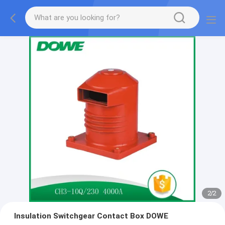
2
/
2
Insulation Switchgear Contact Box DOWE