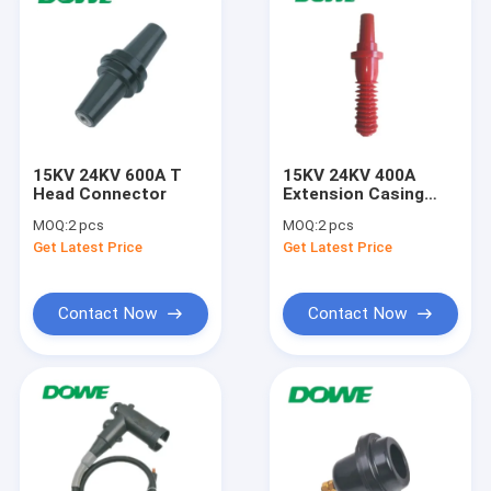
15KV 24KV 600A T
15KV 24KV 400A
Head Connector
Extension Casing
Holder Electric
MOQ:
2 pcs
MOQ:
2 pcs
Insulator
Get Latest Price
Get Latest Price
Accessories
Contact Now
Contact Now
Home
Products
About Us