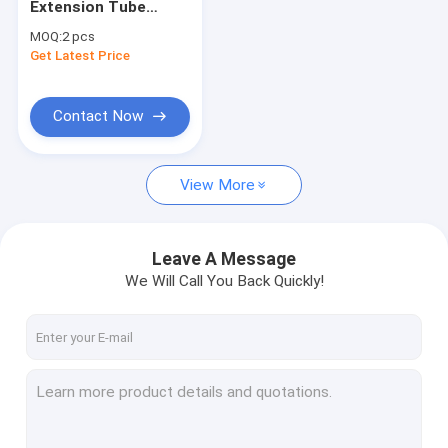
Extension Tube
High Voltage Busbar Insulator
Elbow Joint
MOQ:
2 pcs
Get Latest Price
Epoxy Resin Bushing
High Voltage Insulation Box
Contact Now
Switchgear Insulation Sensor
View More
HV Insulators
Bus Bar Isolators
Leave A Message
DMC SMC Insulators
We Will Call You Back Quickly!
Electric Insulator Accessories
Explosion Proof Plug And Socket
Marine Plug Socket