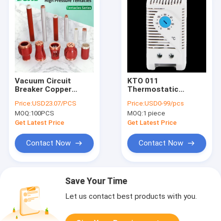
Vacuum Circuit
KTO 011
Breaker Copper
Thermostatic
Contact Arm 10Kv
Bimetal Thermostat
Price:
USD23.07/PCS
Price:
USD0-99/pcs
12KV 2500A 3150A
NC Heating NO
MOQ:
100PCS
MOQ:
1 piece
4000A T2
Cooling Small
Compact
Get Latest Price
Get Latest Price
Contact Now
Contact Now
Save Your Time
Let us contact best products with you.