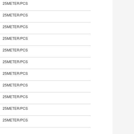
25METER/PCS
25METER/PCS
25METER/PCS
25METER/PCS
25METER/PCS
25METER/PCS
25METER/PCS
25METER/PCS
25METER/PCS
25METER/PCS
25METER/PCS