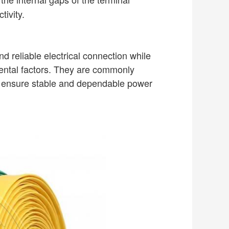
tivity.
d reliable electrical connection while
mental factors. They are commonly
to ensure stable and dependable power