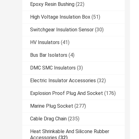
Epoxy Resin Bushing
(22)
High Voltage Insulation Box
(51)
Switchgear Insulation Sensor
(30)
HV Insulators
(41)
Bus Bar Isolators
(4)
DMC SMC Insulators
(3)
Electric Insulator Accessories
(32)
Explosion Proof Plug And Socket
(176)
Marine Plug Socket
(277)
Cable Drag Chain
(235)
Heat Shrinkable And Silicone Rubber
Accessories
(32)