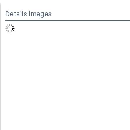
Details Images