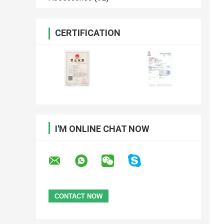
CERTIFICATION
I'M ONLINE CHAT NOW