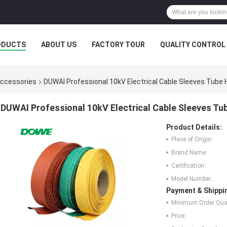
ODUCTS
ABOUT US
FACTORY TOUR
QUALITY CONTROL
Accessories
DUWAI Professional 10kV Electrical Cable Sleeves Tube 
DUWAI Professional 10kV Electrical Cable Sleeves Tu
Product Details:
Place of Origin:
Brand Name:
Certification:
Model Number:
Payment & Shippi
Minimum Order Quan
Price: