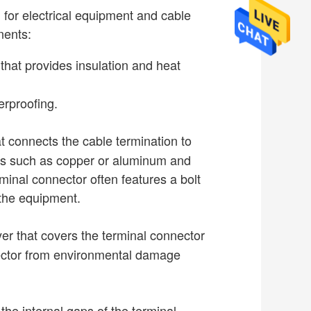
 for electrical equipment and cable
nents:
 that provides insulation and heat
erproofing.
t connects the cable termination to
als such as copper or aluminum and
minal connector often features a bolt
 the equipment.
yer that covers the terminal connector
nector from environmental damage
l the internal gaps of the terminal