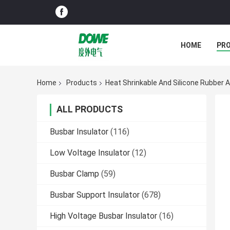
HOME
PR
Home
Products
Heat Shrinkable And Silicone Rubber 
ALL PRODUCTS
Busbar Insulator
(116)
Low Voltage Insulator
(12)
Busbar Clamp
(59)
Busbar Support Insulator
(678)
High Voltage Busbar Insulator
(16)