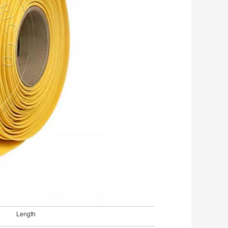
Length