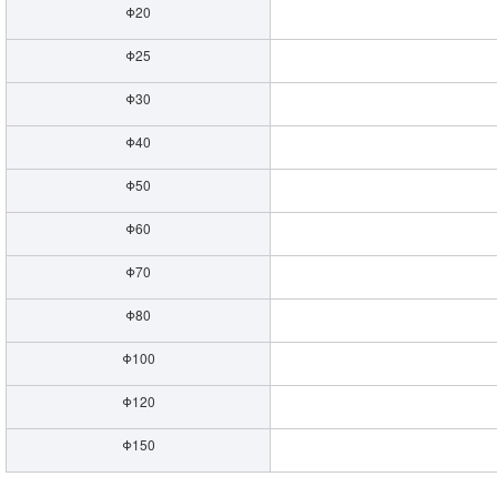
Φ20
Φ25
Φ30
Φ40
Φ50
Φ60
Φ70
Φ80
Φ100
Φ120
Φ150