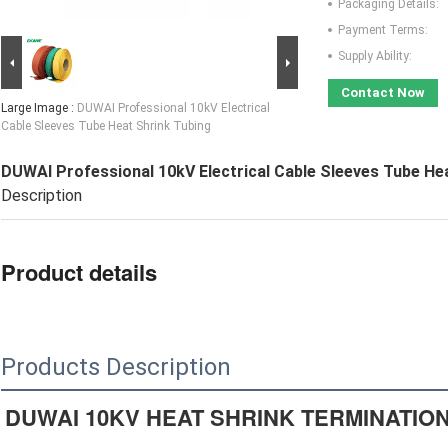
Packaging Details:
Payment Terms:
Supply Ability:
Contact Now
Large Image :
DUWAI Professional 10kV Electrical
Cable Sleeves Tube Heat Shrink Tubing
DUWAI Professional 10kV Electrical Cable Sleeves Tube He
Description
Product details
Products Description
DUWAI 10KV HEAT SHRINK TERMINATIO