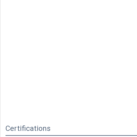
Certifications