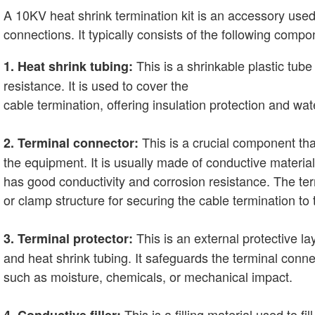
A 10KV heat shrink termination kit is an accessory used
connections. It typically consists of the following compo
This is a shrinkable plastic tube
1. Heat shrink tubing:
resistance. It is used to cover the
cable termination, offering insulation protection and wat
This is a crucial component tha
2. Terminal connector:
the equipment. It is usually made of conductive materi
has good conductivity and corrosion resistance. The ter
or clamp structure for securing the cable termination to
This is an external protective la
3. Terminal protector:
and heat shrink tubing. It safeguards the terminal con
such as moisture, chemicals, or mechanical impact.
This is a filling material used to fil