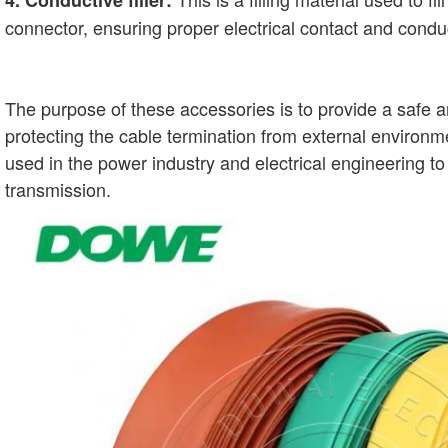
4. Conductive filler:
connector, ensuring proper electrical contact and conduc
The purpose of these accessories is to provide a safe an
protecting the cable termination from external environ
used in the power industry and electrical engineering 
transmission.