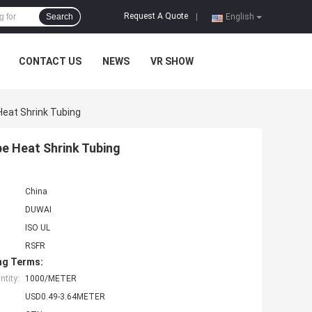
Request A Quote
Search
|
English
CONTACT US
NEWS
VR SHOW
Heat Shrink Tubing
be Heat Shrink Tubing
China
DUWAI
ISO UL
RSFR
ng Terms:
tity:
1000/METER
USD0.49-3.64METER