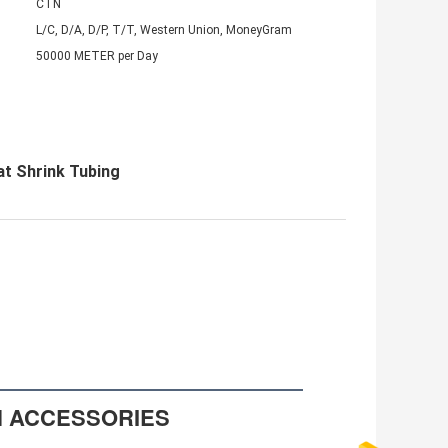
CTN
L/C, D/A, D/P, T/T, Western Union, MoneyGram
50000 METER per Day
at Shrink Tubing
N ACCESSORIES