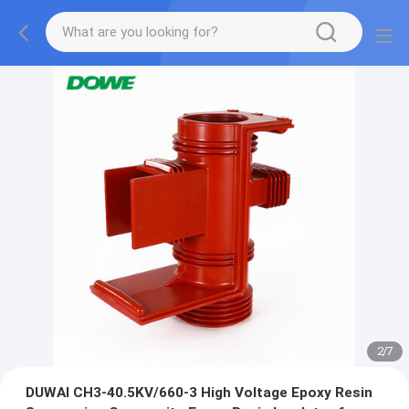
2
/
7
DUWAI CH3-40.5KV/660-3 High Voltage Epoxy Resin