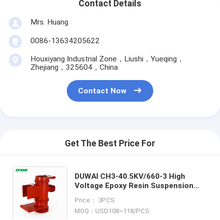
Contact Details
Mrs. Huang
0086-13634205622
Houxiyang Industrial Zone，Liushi，Yueqing，
Zhejiang，325604，China
Contact Now
Get The Best Price For
DUWAI CH3-40.5KV/660-3 High
Voltage Epoxy Resin Suspension
Composite Epoxy Resin Insulator
Price： 3PCS
for High Voltage Cabinet Contact
MOQ：USD108~118/PCS
Box for Indoor Switch Gear