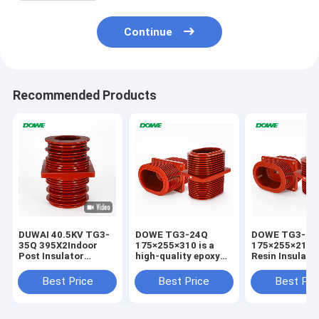
Continue
Recommended Products
DUWAI 40.5KV TG3-
DOWE TG3-24Q
DOWE TG3-24
35Q 395X2Indoor
175×255×310 is a
175×255×210 
Post Insulator
high-quality epoxy
Resin Insulate
Standoff Epoxy
resin insulated wall
Bushing Epoxy
Resin APG
bushing engineered
Insulated High
Best Price
Best Price
Best Pri
Technology
for 24kV indoor
Voltage Wall B
Insulator For
high-voltage
for Switchgea
Distribution Cabinet
switchgear