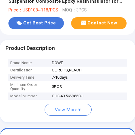
Suspension Composite Epoxy Resin Insulator for
High Voltage Cabinet Contact Box for Indoor Switch
Price：USD108~118/PCS
MOQ：3PCS
Gear
Get Best Price
Contact Now
Product Description
Brand Name
DOWE
Certification
CE,ROHS,REACH
Delivery Time
7-10days
Minimum Order
3PCS
Quantity
Model Number
CH3-40.5KV/660-III
View More