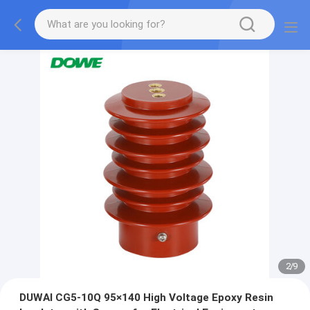
2
/
9
DUWAI CG5‑10Q 95×140 High Voltage Epoxy Resin