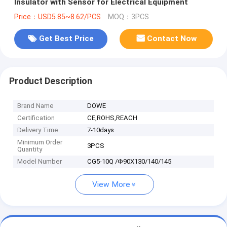
Insulator with Sensor for Electrical Equipment
Price：USD5.85~8.62/PCS
MOQ：3PCS
Get Best Price
Contact Now
Product Description
Brand Name
DOWE
Certification
CE,ROHS,REACH
Delivery Time
7-10days
Minimum Order
3PCS
Quantity
Model Number
CG5-10Q /Φ90X130/140/145
View More