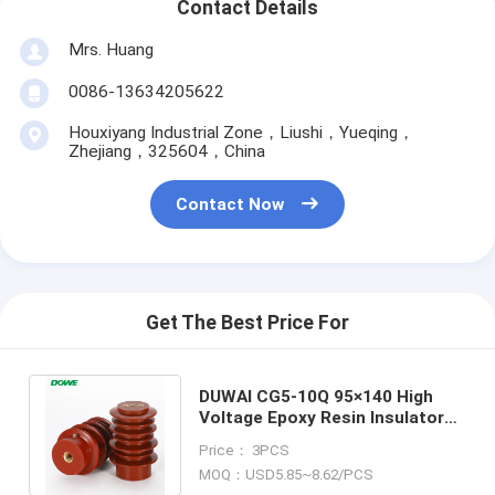
Contact Details
Mrs. Huang
0086-13634205622
Houxiyang Industrial Zone，Liushi，Yueqing，
Zhejiang，325604，China
Contact Now
Get The Best Price For
DUWAI CG5‑10Q 95×140 High
Voltage Epoxy Resin Insulator
with Sensor for Electrical
Price： 3PCS
Equipment
MOQ：USD5.85~8.62/PCS