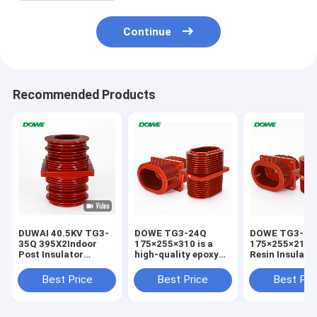
Continue
Recommended Products
DUWAI 40.5KV TG3-
DOWE TG3-24Q
DOWE TG3-24
35Q 395X2Indoor
175×255×310 is a
175×255×210 
Post Insulator
high-quality epoxy
Resin Insulate
Standoff Epoxy
resin insulated wall
Bushing Epoxy
Resin APG
bushing engineered
Insulated High
Best Price
Best Price
Best Pri
Technology
for 24kV indoor
Voltage Wall B
Insulator For
high-voltage
for Switchgea
Distribution Cabinet
switchgear