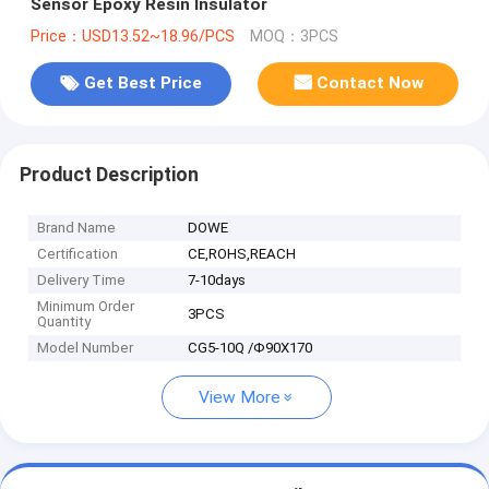
Sensor Epoxy Resin Insulator
Price：USD13.52~18.96/PCS
MOQ：3PCS
Get Best Price
Contact Now
Product Description
Brand Name
DOWE
Certification
CE,ROHS,REACH
Delivery Time
7-10days
Minimum Order
3PCS
Quantity
Model Number
CG5-10Q /Φ90X170
View More