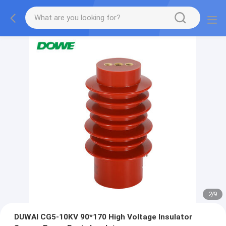
2
/
9
DUWAI CG5-10KV 90*170 High Voltage Insulator