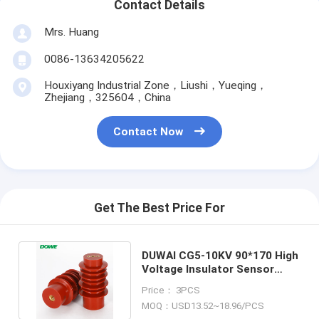
Contact Details
Mrs. Huang
0086-13634205622
Houxiyang Industrial Zone，Liushi，Yueqing，
Zhejiang，325604，China
Contact Now
Get The Best Price For
DUWAI CG5-10KV 90*170 High
Voltage Insulator Sensor
Epoxy Resin Insulator
Price： 3PCS
MOQ：USD13.52~18.96/PCS