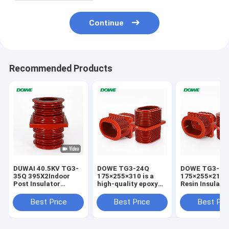
Continue
Recommended Products
DUWAI 40.5KV TG3-
DOWE TG3-24Q
DOWE TG3-24
35Q 395X2Indoor
175×255×310 is a
175×255×210 
Post Insulator
high-quality epoxy
Resin Insulate
Standoff Epoxy
resin insulated wall
Bushing Epoxy
Resin APG
bushing engineered
Insulated High
Best Price
Best Price
Best Pri
Technology
for 24kV indoor
Voltage Wall B
Insulator For
high-voltage
for Switchgea
Distribution Cabinet
switchgear