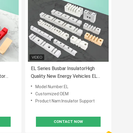
EL Series Busbar InsulatorHigh
tor
Quality New Energy Vehicles EL
n Clamp
270 Busbar Spacing Holder
Model Number:EL
Insulator
Customized:OEM
Product Nam:Insulator Support
CONTACT NOW