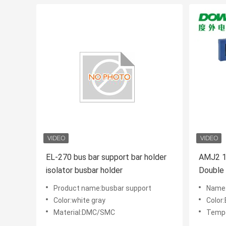
EL-270 bus bar support bar holder
AMJ2 10x60 SMC
isolator busbar holder
Double
Product name:busbar support
Name:
Color:white gray
Color
Material:DMC/SMC
Tempe