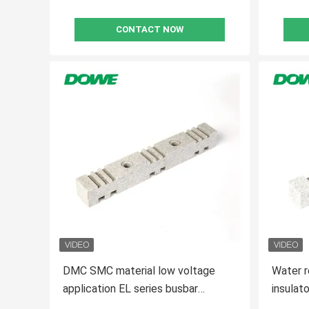
CONTACT NOW
DMC SMC material low voltage
Water r
application EL series busbar
insula
support
materia