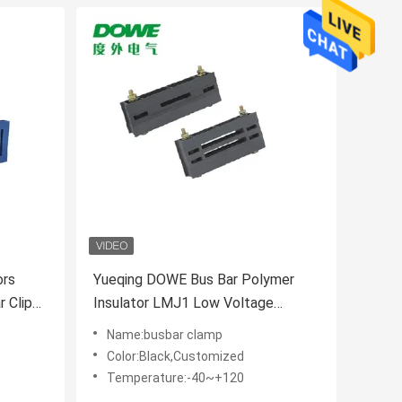
ors
Yueqing DOWE Bus Bar Polymer
Insulator LMJ1 Low Voltage
Insulators Zero Busbar Clamp
Name:busbar clamp
Color:Black,Customized
Temperature:-40~+120