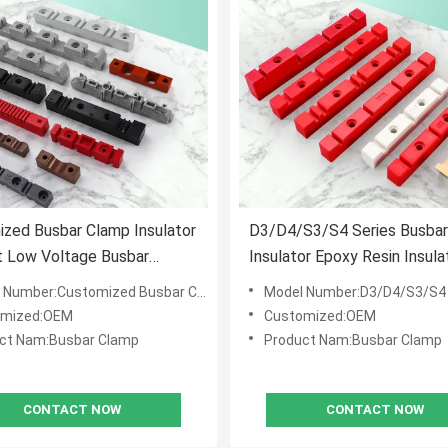
zed Busbar Clamp Insulator
D3/D4/S3/S4 Series Busbar
t Low Voltage Busbar
Insulator Epoxy Resin Insula
or Support Busbar Clamp
Post Support 8D3 Insulatio
 Number:Customized Busbar Clamp
Model Number:D3/D4/S3/S4
Busbar Insulator
omized:OEM
Customized:OEM
ct Nam:Busbar Clamp
Product Nam:Busbar Clamp
CONTACT NOW
CONTACT NOW