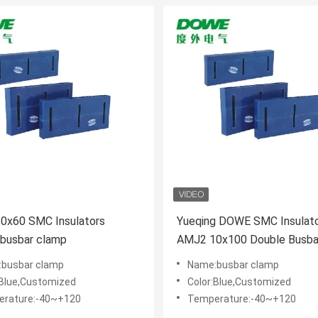
 Insulators
Yueqing DOWE SMC Insulat
 busbar clamp
AMJ2 10x100 Double Busbar Clip
Cast Resin Insulator
busbar clamp
Name:busbar clamp
:Blue,Customized
Color:Blue,Customized
rature:-40~+120
Temperature:-40~+120