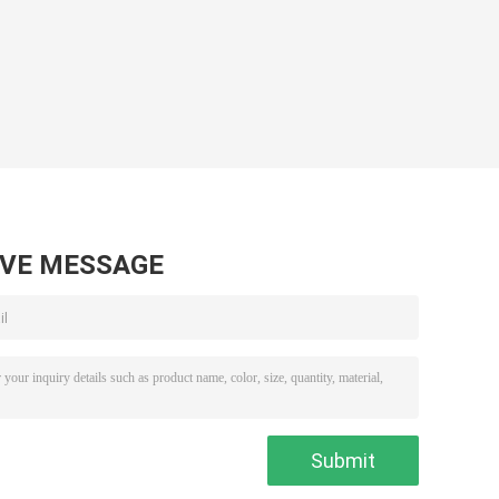
AVE MESSAGE