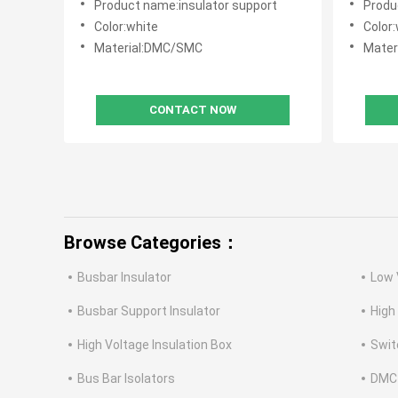
Product name:insulator support
Produ
Color:white
Color:
Material:DMC/SMC
Mater
CONTACT NOW
Browse Categories：
Busbar Insulator
Low 
Busbar Support Insulator
High
High Voltage Insulation Box
Swit
Bus Bar Isolators
DMC 