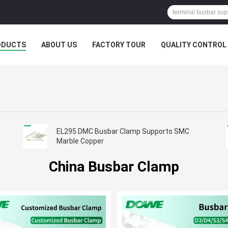
ODUCTS
ABOUT US
FACTORY TOUR
QUALITY CONTROL
EL295 DMC Busbar Clamp Supports SMC
Marble Copper
China Busbar Clamp