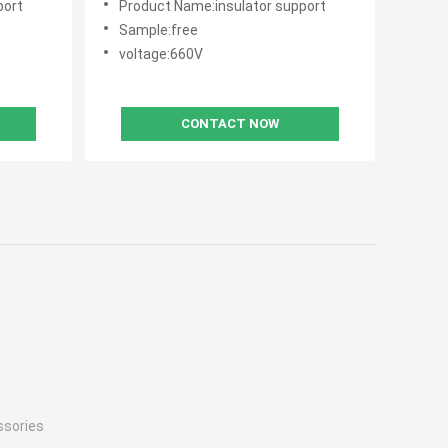
port
Product Name:insulator support
Sample:free
voltage:660V
CONTACT NOW
ssories