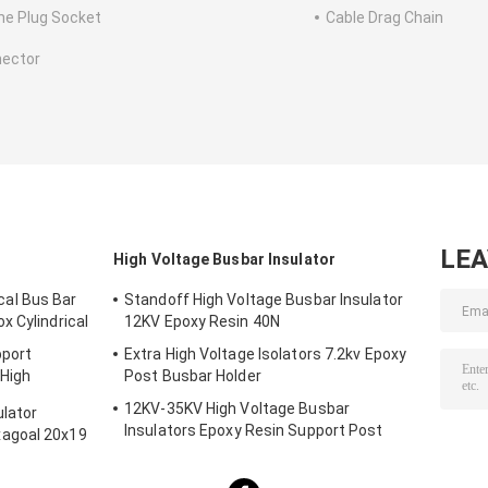
ne Plug Socket
Cable Drag Chain
ector
LE
High Voltage Busbar Insulator
al Bus Bar
Standoff High Voltage Busbar Insulator
x Cylindrical
12KV Epoxy Resin 40N
pport
Extra High Voltage Isolators 7.2kv Epoxy
 High
Post Busbar Holder
12KV-35KV High Voltage Busbar
lator
Insulators Epoxy Resin Support Post
agoal 20x19