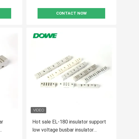
CONTACT NOW
ar
Hot sale EL-180 insulator support
low voltage busbar insulator
support