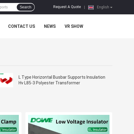
Request A Quote
Search
|
English
CONTACT US
NEWS
VR SHOW
L Type Horizontal Busbar Supports Insulation
Hv L85-3 Polyester Transformer