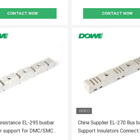
CONTACT NOW
CONTACT NOW
esistance EL-295 busbar
China Supplier EL-270 Bus b
tor support for DMC/SMC
Support Insulators Connect
l
Insulator Base