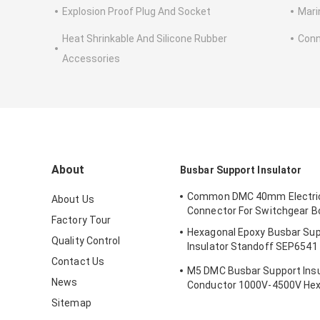
Explosion Proof Plug And Socket
Mari
Heat Shrinkable And Silicone Rubber
Conn
Accessories
About
Busbar Support Insulator
Common DMC 40mm Electric
About Us
Connector For Switchgear Bo
Factory Tour
Hexagonal Epoxy Busbar Su
Quality Control
Insulator Standoff SEP6541
Intensity
Contact Us
M5 DMC Busbar Support Insu
News
Conductor 1000V-4500V Hex
Sitemap