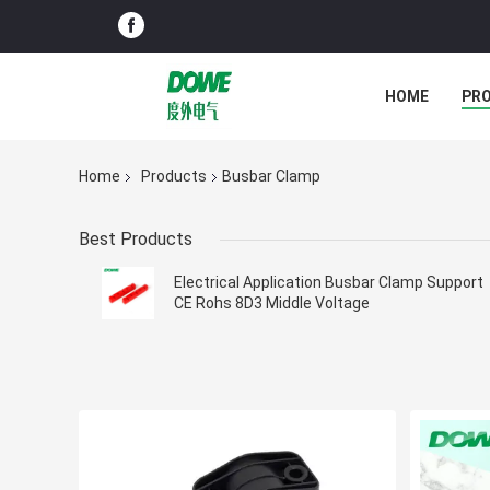
HOME
PR
Home
Products
Busbar Clamp
Best Products
Electrical Application Busbar Clamp Support
CE Rohs 8D3 Middle Voltage