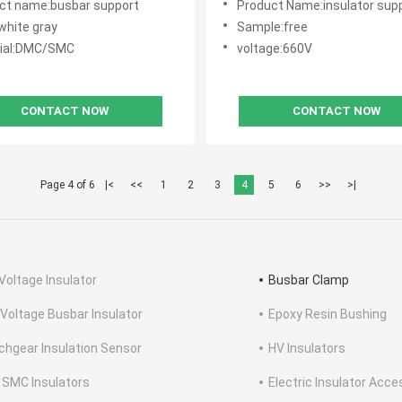
ct name:busbar support
Product Name:insulator sup
white gray
Sample:free
ial:DMC/SMC
voltage:660V
CONTACT NOW
CONTACT NOW
Page 4 of 6
|<
<<
1
2
3
4
5
6
>>
>|
Voltage Insulator
Busbar Clamp
 Voltage Busbar Insulator
Epoxy Resin Bushing
chgear Insulation Sensor
HV Insulators
SMC Insulators
Electric Insulator Acce