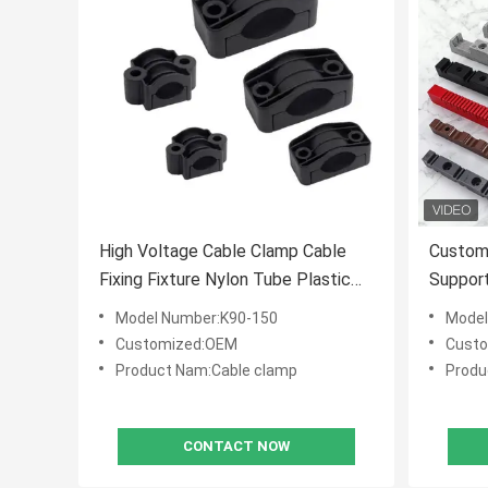
High Voltage Cable Clamp Cable
Customi
Fixing Fixture Nylon Tube Plastic
Suppor
Fixing Wire Clamp
Insulat
Model Number:K90-150
Model
Customized:OEM
Cust
Product Nam:Cable clamp
Produ
CONTACT NOW