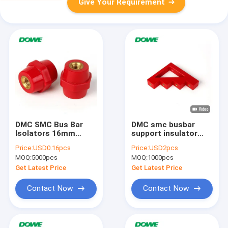
Give Your Requirement
DMC SMC Bus Bar
DMC smc busbar
Isolators 16mm
support insulator
Screw 4mm Electrical
CT4-40
Price:
USD0.16pcs
Price:
USD2pcs
MOQ:
5000pcs
MOQ:
1000pcs
Get Latest Price
Get Latest Price
Contact Now
Contact Now