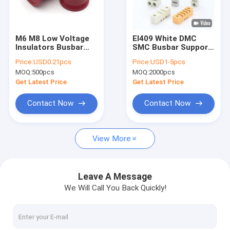
Factory Tour
Quality Control
M6 M8 Low Voltage
El409 White DMC
Insulators Busbar
SMC Busbar Support
Contact Us
Standoff
Insulator EL Marble
Price:
USD0.21pcs
Price:
USD1-5pcs
Clamp EL130 EL270
MOQ:
500pcs
MOQ:
2000pcs
News
Get Latest Price
Get Latest Price
VR SHOW
Contact Now
Contact Now
View More
Busbar Insulator
Low Voltage Insulator
Leave A Message
We Will Call You Back Quickly!
Busbar Clamp
Busbar Support Insulator