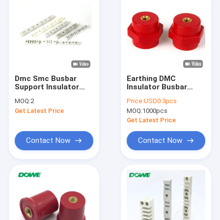
Dmc Smc Busbar
Earthing DMC
Support Insulator
Insulator Busbar
Epoxy Standoff
Connector Red M8
MOQ:
2
Price:
USD0.3pcs
Insulator Electronics
Low Voltage
Get Latest Price
MOQ:
1000pcs
35mm
Get Latest Price
Contact Now
Contact Now
Home
Products
About Us