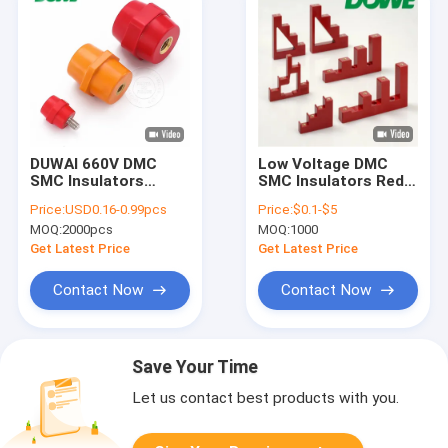
DUWAI 660V DMC
Low Voltage DMC
SMC Insulators
SMC Insulators Red
Support SEP Busbar
6D3 Insulation
Price:
USD0.16-0.99pcs
Price:
$0.1-$5
Hexagonal Isolator
Support
MOQ:
2000pcs
MOQ:
1000
Get Latest Price
Get Latest Price
Contact Now
Contact Now
Save Your Time
Let us contact best products with you.