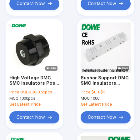
Contact Now
Contact Now
High Voltage DMC
Busbar Support DMC
SMC Insulators Post
SMC Insulators
Hexagonal Type
Material Low Voltage
Price:
USD0.36-0.65pcs
Price:
$0.1-$5
Support
MOQ:
1000pcs
MOQ:
1000
Get Latest Price
Get Latest Price
Contact Now
Contact Now