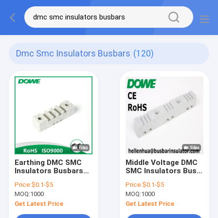
Dmc Smc Insulators Busbars
(120)
Earthing DMC SMC
Middle Voltage DMC
Insulators Busbars
SMC Insulators Bus
Support White Bus
Bar Isolators SGS
Price:
$0.1-$5
Price:
$0.1-$5
Bar Clamp 130mm
RoHS
MOQ:
1000
MOQ:
1000
Get Latest Price
Get Latest Price