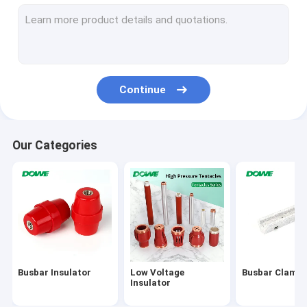
High Voltage Busbar Insulator
Epoxy Resin Bushing
High Voltage Insulation Box
Continue
Switchgear Insulation Sensor
HV Insulators
Our Categories
Bus Bar Isolators
DMC SMC Insulators
Electric Insulator Accessories
Explosion Proof Plug And Socket
Busbar Insulator
Low Voltage
Busbar Clamp
Marine Plug Socket
Insulator