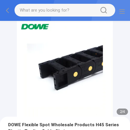
2
/
4
DOWE Flexible Spot Wholesale Products H45 Series