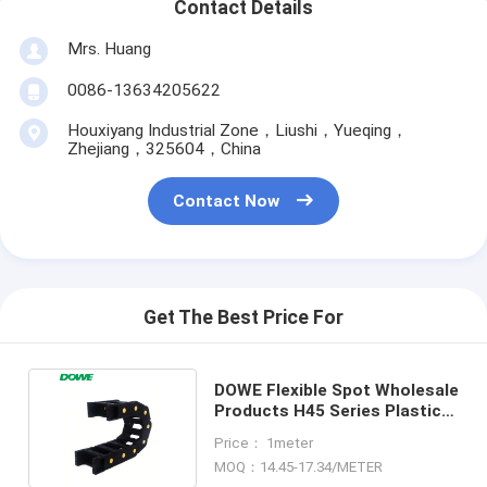
Contact Details
Mrs. Huang
0086-13634205622
Houxiyang Industrial Zone，Liushi，Yueqing，
Zhejiang，325604，China
Contact Now
Get The Best Price For
DOWE Flexible Spot Wholesale
Products H45 Series Plastic
Towline Cable Chain
Price： 1meter
MOQ：14.45-17.34/METER