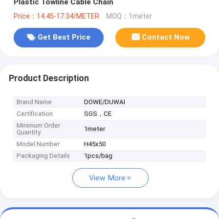
Plastic Towline Cable Chain
Price：14.45-17.34/METER
MOQ：1meter
Get Best Price
Contact Now
Product Description
Brand Name
DOWE/DUWAI
Certification
SGS，CE
Minimum Order
1meter
Quantity
Model Number
H45x50
Packaging Details
1pcs/bag
View More