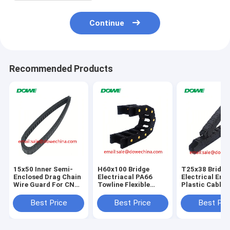
Continue
Recommended Products
15x50 Inner Semi-
H60x100 Bridge
T25x38 Bridge
Enclosed Drag Chain
Electriacal PA66
Electrical Ene
Wire Guard For CNC
Towline Flexible
Plastic Cable 
Machine
Plastic Energy
Chain For CNC
Protect Cable Cable
Best Price
Best Price
Best Pri
Drag Chain