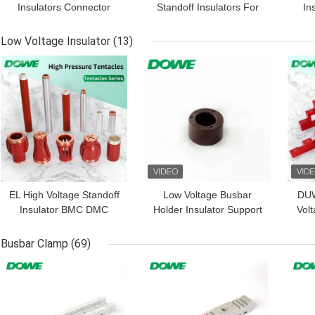
Insulators Connector
Standoff Insulators For
In
Electric Fence
Switchgear
Low Voltage Insulator
(13)
GET BEST PRICE
GET BEST PRICE
GET
EL High Voltage Standoff
Low Voltage Busbar
DUW
Insulator BMC DMC
Holder Insulator Support
Volt
SMC Series High Voltage
Equipments BMC
Cla
Composite Insulators
Bushing
Busbar Clamp
(69)
Busbar Standoff
GET BEST PRICE
GET BEST PRICE
GET
Insulator