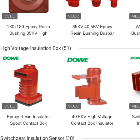
180x180 Epoxy Resin
35KV 40.5KV Epoxy
Wa
Bushing 35KV High
Resin Bushing Busbar
Bush
Voltage Busbar Bushing
Holder Wall Bushing
Epoxy Resin Through
Switchgear
High Voltage Insulation Box
(51)
GET BEST PRICE
GET BEST PRICE
GET
Epoxy Resin Insulator
40.5KV High Voltage
Swi
Spout Contact Box
Contact Box Insulator
I
Switchgear
For Handcart Switch
Gear Indoor
Switchgear Insulation Sensor
(30)