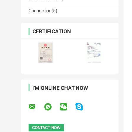
Connector
(5)
CERTIFICATION
I'M ONLINE CHAT NOW