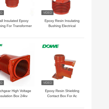
ll Insulated Epoxy
Epoxy Resin Insulating
ing For Transformer
Bushing Electrical
10KV Mid Voltage
Ground 10KV 152X152
 BEST PRICE
GET BEST PRICE
tchgear High Voltage
Epoxy Resin Shielding
nsulation Box 24kv
Contact Box For Ac
Electric Cabinet
Movable Metal Clad
Enclosed Switch Gear