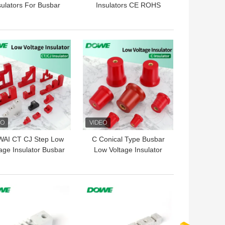
sulators For Busbar
Insulators CE ROHS
Red Hexagonal
 BEST PRICE
GET BEST PRICE
AI CT CJ Step Low
C Conical Type Busbar
age Insulator Busbar
Low Voltage Insulator
mp Support Standoff
DMC Electrical Support
Isolator
Standoff
 BEST PRICE
GET BEST PRICE