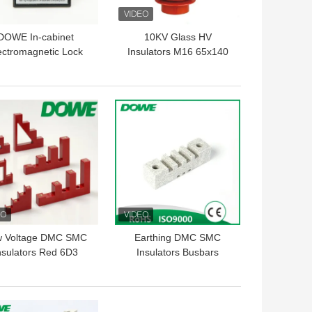
DOWE In-cabinet
10KV Glass HV
ectromagnetic Lock
Insulators M16 65x140
-AMY/DSN-AMZ AC
nd DC Embedded
ectromagnetic Lock
 BEST PRICE
GET BEST PRICE
w Voltage DMC SMC
Earthing DMC SMC
nsulators Red 6D3
Insulators Busbars
nsulation Support
Support White Bus Bar
Clamp 130mm
 BEST PRICE