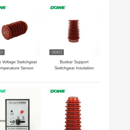
 BEST PRICE
GET BEST PRICE
h Voltage Switchgear
Busbar Support
emperature Sensor
Switchgear Insulation
4KV Epoxy Resin
Sensor Post For
Isolatoren
Distribution Cabinet
 BEST PRICE
GET BEST PRICE