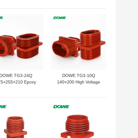
m Insulated Terminal
Low Voltage
 BEST PRICE
GET BEST PRICE
DOWE TG3-24Q
DOWE TG3-10Q
75×255×210 Epoxy
140×200 High Voltage
sin Insulated Wall
Wall Bushing Epoxy
shing Epoxy Resin
Resin Insulated Wall
ulated High Voltage
Bushing for High Voltage
 BEST PRICE
GET BEST PRICE
Wall Bushing for
Switchgear
Switchgear