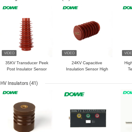
GET BEST PRICE
GET BEST PRICE
GET
35KV Transducer Peek
24KV Capacitive
Hig
Post Insulator Sensor
Insulation Sensor High
T
For High Voltage Cabinet
Voltage Device Current
2
Indicator
HV Insulators
(41)
GET BEST PRICE
GET BEST PRICE
GET