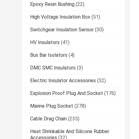
Epoxy Resin Bushing
(22)
High Voltage Insulation Box
(51)
Switchgear Insulation Sensor
(30)
HV Insulators
(41)
Bus Bar Isolators
(4)
DMC SMC Insulators
(3)
Electric Insulator Accessories
(32)
Explosion Proof Plug And Socket
(176)
Marine Plug Socket
(278)
Cable Drag Chain
(235)
Heat Shrinkable And Silicone Rubber
Accessories
(32)