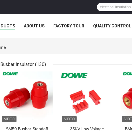
ODUCTS
ABOUT US
FACTORY TOUR
QUALITY CONTROL
ine
Busbar Insulator
(130)
GET BEST PRICE
GET BEST PRICE
GET
SM50 Busbar Standoff
35KV Low Voltage
BMC