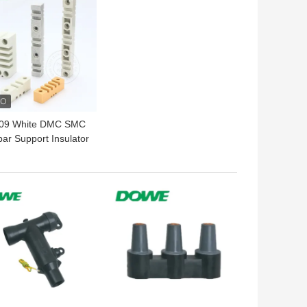
409 White DMC SMC
ar Support Insulator
Marble Clamp EL130
EL270
 BEST PRICE
GET BEST PRICE