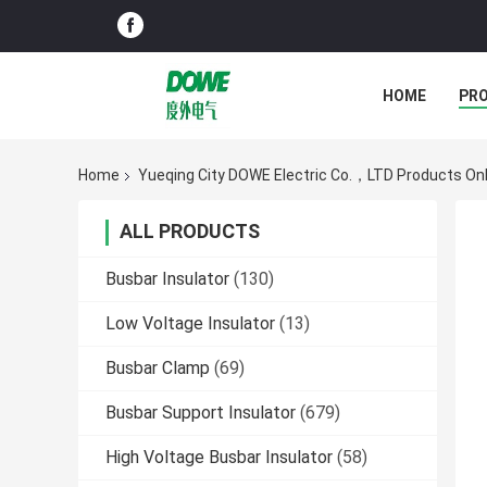
HOME
PR
Home
Yueqing City DOWE Electric Co.，LTD Products Onl
ALL PRODUCTS
Busbar Insulator
(130)
Low Voltage Insulator
(13)
Busbar Clamp
(69)
Busbar Support Insulator
(679)
High Voltage Busbar Insulator
(58)