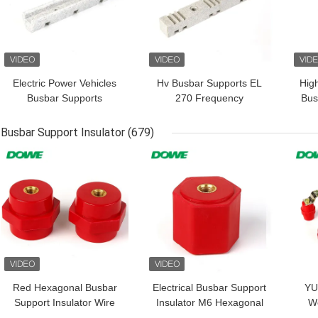
Electric Power Vehicles
Hv Busbar Supports EL
Hig
Busbar Supports
270 Frequency
Bus
Insulator EL180
Conversion Insulator
BMC
Busbar Support Insulator
(679)
GET BEST PRICE
GET BEST PRICE
GET
Red Hexagonal Busbar
Electrical Busbar Support
YU
Support Insulator Wire
Insulator M6 Hexagonal
We
Holder Low Voltage M8
Holder EN26x30
SM3