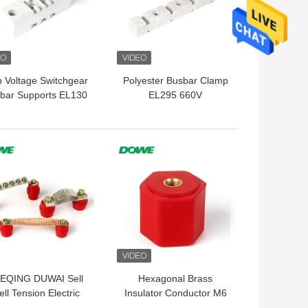
h Voltage Switchgear
Polyester Busbar Clamp
bar Supports EL130
EL295 660V
 Standoff Insulator
 BEST PRICE
GET BEST PRICE
EQING DUWAI Sell
Hexagonal Brass
ll Tension Electric
Insulator Conductor M6
5 Water Resistance
Bmc N26x25