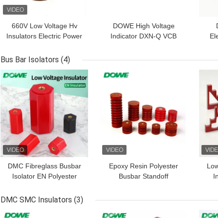
660V Low Voltage Hv
DOWE High Voltage
Insulators Electric Power
Indicator DXN-Q VCB
El
Support
Display Device Indicator
DSN
Electrified Display
A
Bus Bar Isolators
(4)
El
GET BEST PRICE
GET BEST PRICE
GET
DMC Fibreglass Busbar
Epoxy Resin Polyester
Lo
Isolator EN Polyester
Busbar Standoff
I
Standoff With Screw
Insulators Middle Voltage
I
High Strength
DMC SMC Insulators
(3)
GET BEST PRICE
GET BEST PRICE
GET