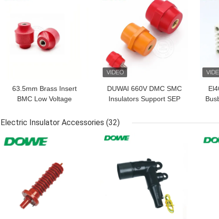
63.5mm Brass Insert
DUWAI 660V DMC SMC
El
BMC Low Voltage
Insulators Support SEP
Busb
Standoff Busbar
Busbar Hexagonal
EL 
Insulator Support U63
Isolator
Electric Insulator Accessories
(32)
For Switchgear
GET BEST PRICE
GET BEST PRICE
GET