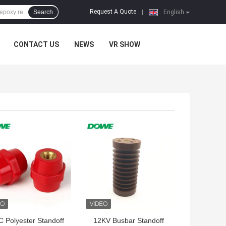
Request A Quote
Search
|
English
CONTACT US
NEWS
VR SHOW
 BEST PRICE
GET BEST PRICE
 Polyester Standoff
12KV Busbar Standoff